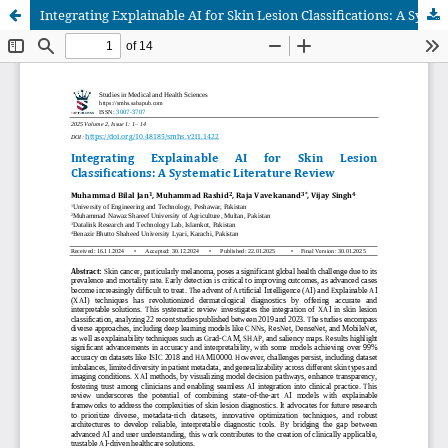
Integrating Explainable AI for Skin Lesion Classifications: A Systematic Literature Review