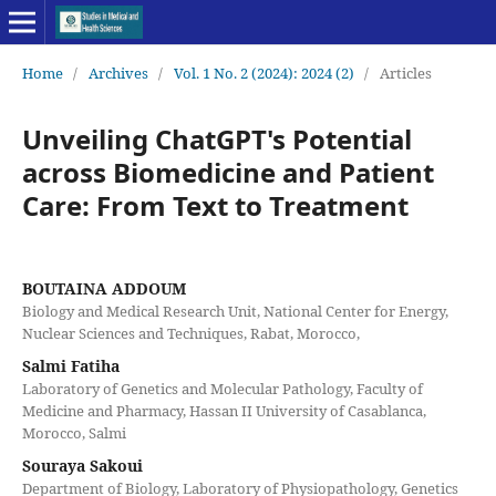
Home
/
Archives
/
Vol. 1 No. 2 (2024): 2024 (2)
/
Articles
Unveiling ChatGPT's Potential
across Biomedicine and Patient
Care: From Text to Treatment
BOUTAINA ADDOUM
Biology and Medical Research Unit, National Center for Energy,
Nuclear Sciences and Techniques, Rabat, Morocco,
Salmi Fatiha
Laboratory of Genetics and Molecular Pathology, Faculty of
Medicine and Pharmacy, Hassan II University of Casablanca,
Morocco, Salmi
Souraya Sakoui
Department of Biology, Laboratory of Physiopathology, Genetics