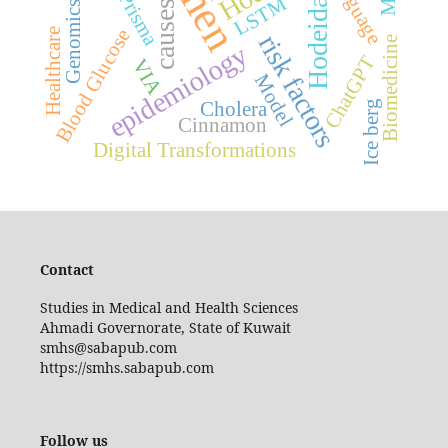
Language
Hodeidah
Prisma
LSTM
causes
Genomics
Blood Glucose
Healthcare
risk factors
Biomedicine
epidemiology
ChatGPT
VIA
Model
Ice berg
Cholera
Cinnamon
Digital Transformations
Contact
Studies in Medical and Health Sciences
Ahmadi Governorate, State of Kuwait
smhs@sabapub.com
https://smhs.sabapub.com
Follow us