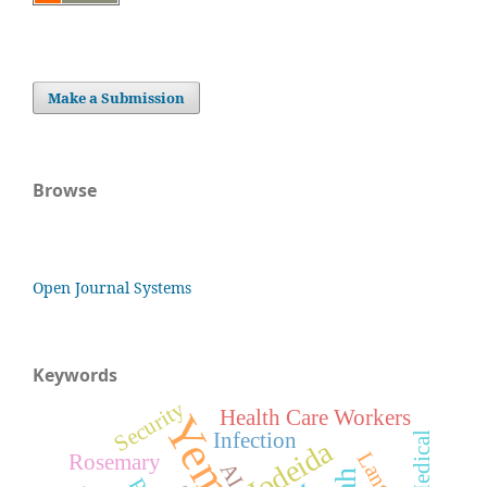
Make a Submission
Browse
Open Journal Systems
Keywords
Security
Health Care Workers
Yemen
Infection
Medical
Hodeida
Rosemary
AI