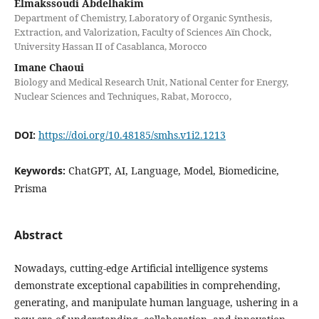
Elmakssoudi Abdelhakim
Department of Chemistry, Laboratory of Organic Synthesis,
Extraction, and Valorization, Faculty of Sciences Aïn Chock,
University Hassan II of Casablanca, Morocco
Imane Chaoui
Biology and Medical Research Unit, National Center for Energy,
Nuclear Sciences and Techniques, Rabat, Morocco,
DOI:
https://doi.org/10.48185/smhs.v1i2.1213
Keywords:
ChatGPT, AI, Language, Model, Biomedicine,
Prisma
Abstract
Nowadays, cutting-edge Artificial intelligence systems
demonstrate exceptional capabilities in comprehending,
generating, and manipulate human language, ushering in a