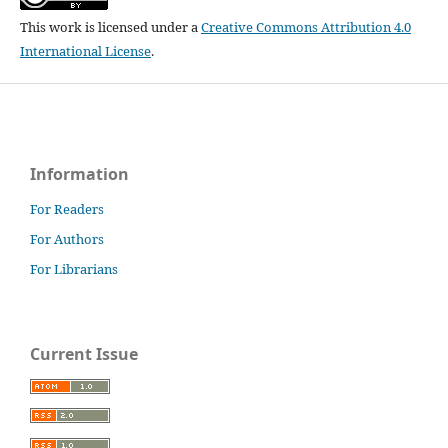
This work is licensed under a
Creative Commons Attribution 4.0
International License
.
Information
For Readers
For Authors
For Librarians
Current Issue