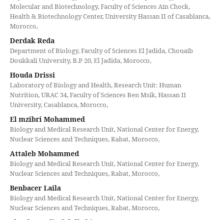
Molecular and Biotechnology, Faculty of Sciences Aïn Chock,
Health & Biotechnology Center, University Hassan II of Casablanca,
Morocco,
Derdak Reda
Department of Biology, Faculty of Sciences El Jadida, Chouaïb
Doukkali University, B.P 20, El Jadida, Morocco,
Houda Drissi
Laboratory of Biology and Health, Research Unit: Human
Nutrition, URAC 34, Faculty of Sciences Ben Msik, Hassan II
University, Casablanca, Morocco,
El mzibri Mohammed
Biology and Medical Research Unit, National Center for Energy,
Nuclear Sciences and Techniques, Rabat, Morocco,
Attaleb Mohammed
Biology and Medical Research Unit, National Center for Energy,
Nuclear Sciences and Techniques, Rabat, Morocco,
Benbacer Laila
Biology and Medical Research Unit, National Center for Energy,
Nuclear Sciences and Techniques, Rabat, Morocco,