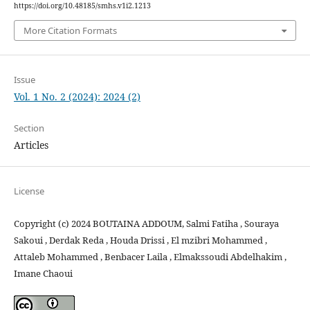
https://doi.org/10.48185/smhs.v1i2.1213
More Citation Formats
Issue
Vol. 1 No. 2 (2024): 2024 (2)
Section
Articles
License
Copyright (c) 2024 BOUTAINA ADDOUM, Salmi Fatiha , Souraya
Sakoui , Derdak Reda , Houda Drissi , El mzibri Mohammed ,
Attaleb Mohammed , Benbacer Laila , Elmakssoudi Abdelhakim ,
Imane Chaoui