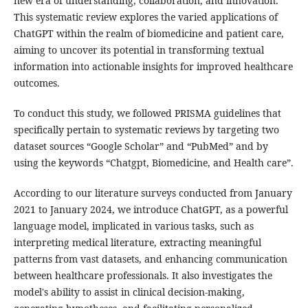
new era of understanding, collaboration, and innovation.
This systematic review explores the varied applications of
ChatGPT within the realm of biomedicine and patient care,
aiming to uncover its potential in transforming textual
information into actionable insights for improved healthcare
outcomes.
To conduct this study, we followed PRISMA guidelines that
specifically pertain to systematic reviews by targeting two
dataset sources “Google Scholar” and “PubMed” and by
using the keywords “Chatgpt, Biomedicine, and Health care”.
According to our literature surveys conducted from January
2021 to January 2024, we introduce ChatGPT, as a powerful
language model, implicated in various tasks, such as
interpreting medical literature, extracting meaningful
patterns from vast datasets, and enhancing communication
between healthcare professionals. It also investigates the
model's ability to assist in clinical decision-making,