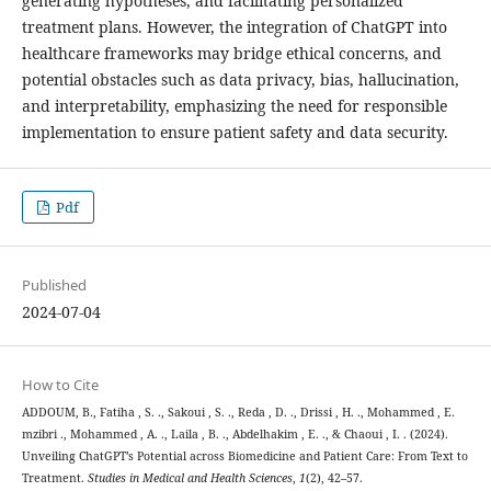
generating hypotheses, and facilitating personalized
treatment plans. However, the integration of ChatGPT into
healthcare frameworks may bridge ethical concerns, and
potential obstacles such as data privacy, bias, hallucination,
and interpretability, emphasizing the need for responsible
implementation to ensure patient safety and data security.
Pdf
Published
2024-07-04
How to Cite
ADDOUM, B., Fatiha , S. ., Sakoui , S. ., Reda , D. ., Drissi , H. ., Mohammed , E.
mzibri ., Mohammed , A. ., Laila , B. ., Abdelhakim , E. ., & Chaoui , I. . (2024).
Unveiling ChatGPT’s Potential across Biomedicine and Patient Care: From Text to
Treatment.
Studies in Medical and Health Sciences
,
1
(2), 42–57.