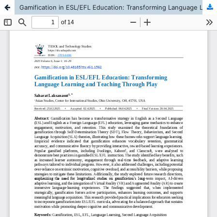
Gamification in ESL/EFL Education: Transforming Language Learning and Teaching Through Play