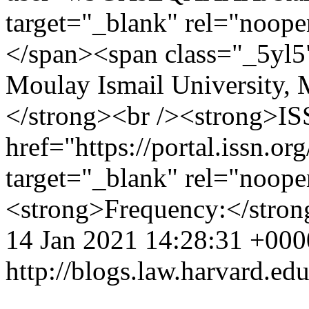
target="_blank" rel="noope
</span><span class="_5yl5"
Moulay Ismail University,
</strong><br /><strong>ISS
href="https://portal.issn.o
target="_blank" rel="noop
<strong>Frequency:</stro
14 Jan 2021 14:28:31 +000
http://blogs.law.harvard.edu