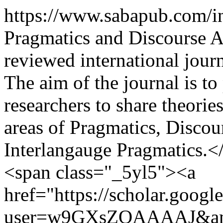
https://www.sabapub.com/
Pragmatics and Discourse A
reviewed international jour
The aim of the journal is t
researchers to share theorie
areas of Pragmatics, Disco
Interlangauge Pragmatics.<
<span class="_5yl5"><a
href="https://scholar.google
user=w9GXsZQAAAAJ&amp