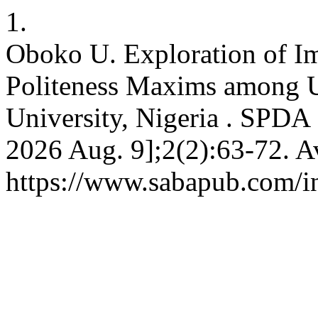
1.
Oboko U. Exploration of Im
Politeness Maxims among 
University, Nigeria . SPDA 
2026 Aug. 9];2(2):63-72. A
https://www.sabapub.com/in