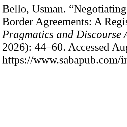
Bello, Usman. “Negotiating
Border Agreements: A Regis
Pragmatics and Discourse 
2026): 44–60. Accessed Aug
https://www.sabapub.com/in