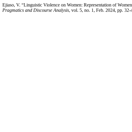
Ejiaso, V. “Linguistic Violence on Women: Representation of Women 
Pragmatics and Discourse Analysis
, vol. 5, no. 1, Feb. 2024, pp. 32