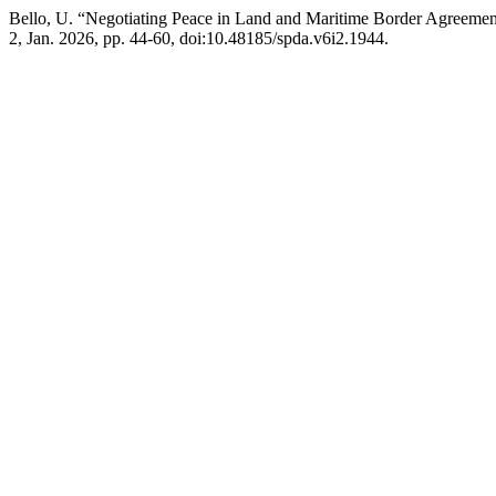
Bello, U. “Negotiating Peace in Land and Maritime Border Agreement
2, Jan. 2026, pp. 44-60, doi:10.48185/spda.v6i2.1944.