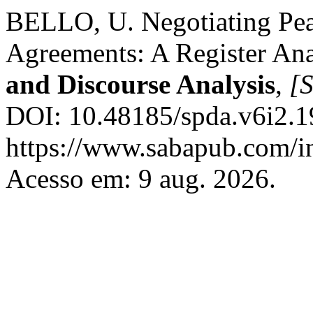
BELLO, U. Negotiating Pea
Agreements: A Register Ana
and Discourse Analysis
,
[S
DOI: 10.48185/spda.v6i2.1
https://www.sabapub.com/in
Acesso em: 9 aug. 2026.