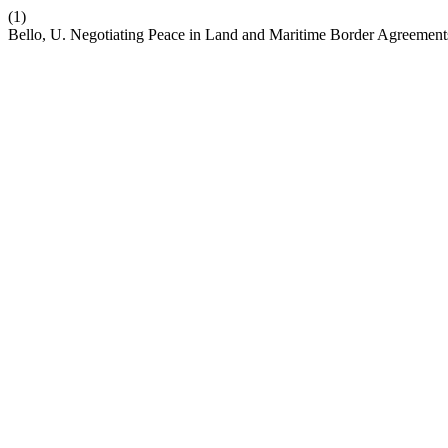
(1)
Bello, U. Negotiating Peace in Land and Maritime Border Agreements