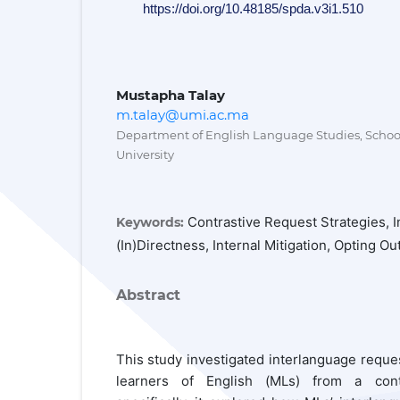
https://doi.org/10.48185/spda.v3i1.510
Mustapha Talay
m.talay@umi.ac.ma
Department of English Language Studies, School 
University
Contrastive Request Strategies, 
Keywords:
(In)directness, Internal Mitigation, Opting O
Abstract
This study investigated interlanguage requ
learners of English (MLs) from a cont