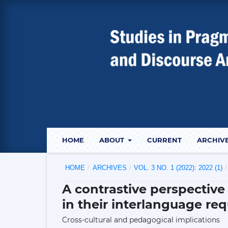
HOME
ABOUT
CURRENT
ARCHIV
HOME
/
ARCHIVES
/
VOL. 3 NO. 1 (2022): 2022 (1)
/
A contrastive perspective
in their interlanguage re
Cross-cultural and pedagogical implications