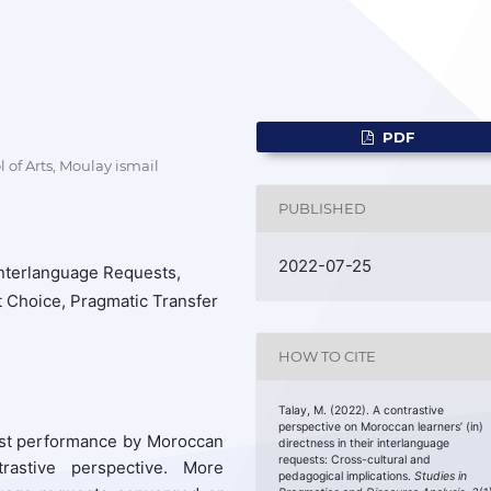
PDF
of Arts, Moulay ismail
PUBLISHED
2022-07-25
Interlanguage Requests,
ut Choice, Pragmatic Transfer
HOW TO CITE
Talay, M. (2022). A contrastive
perspective on Moroccan learners’ (in)
est performance by Moroccan
directness in their interlanguage
requests: Cross-cultural and
rastive perspective. More
pedagogical implications.
Studies in