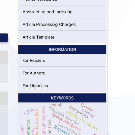
Abstracting and Indexing
Article Processing Charges
Article Template
INFORMATION
For Readers
For Authors
For Librarians
KEYWORDS
Gender
emoji
film posters
Pragmatic transfer
Interlanguage requests
CDA
training
commonly known author
quality of evidence
opting out choice
socio semiotics
internal modifiers
Reported speech