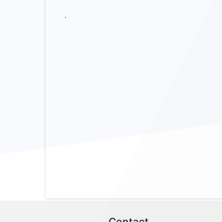
.
Contact