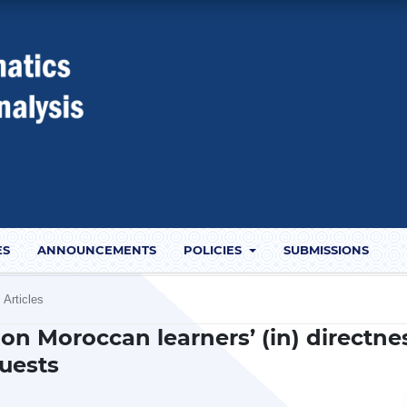
ES
ANNOUNCEMENTS
POLICIES
SUBMISSIONS
Articles
 on Moroccan learners’ (in) directne
quests