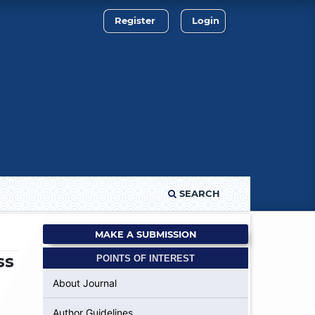
Register
Login
SEARCH
MAKE A SUBMISSION
ss
POINTS OF INTEREST
About Journal
Author Guidelines