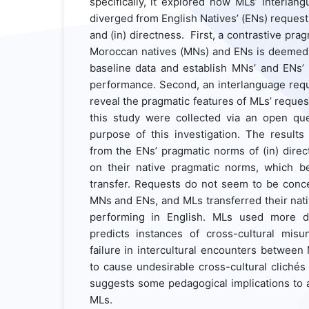
specifically, it explored how MLs’ interla
diverged from English Natives’ (ENs) requests
and (in) directness. First, a contrastive pra
Moroccan natives (MNs) and ENs is deemed 
baseline data and establish MNs’ and ENs’
performance. Second, an interlanguage requ
reveal the pragmatic features of MLs’ request
this study were collected via an open que
purpose of this investigation. The results
from the ENs’ pragmatic norms of (in) direc
on their native pragmatic norms, which b
transfer. Requests do not seem to be conc
MNs and ENs, and MLs transferred their nat
performing in English. MLs used more di
predicts instances of cross-cultural mis
failure in intercultural encounters between
to cause undesirable cross-cultural cliché
suggests some pedagogical implications to 
MLs.