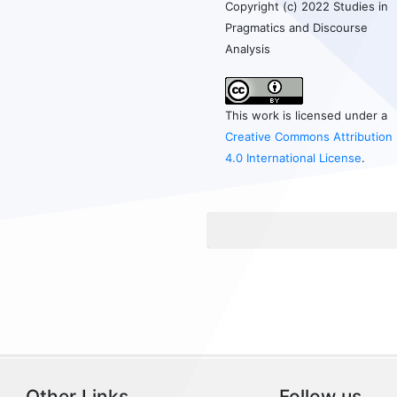
Copyright (c) 2022 Studies in
Pragmatics and Discourse
Analysis
This work is licensed under a
Creative Commons Attribution
4.0 International License
.
Other Links
Follow us