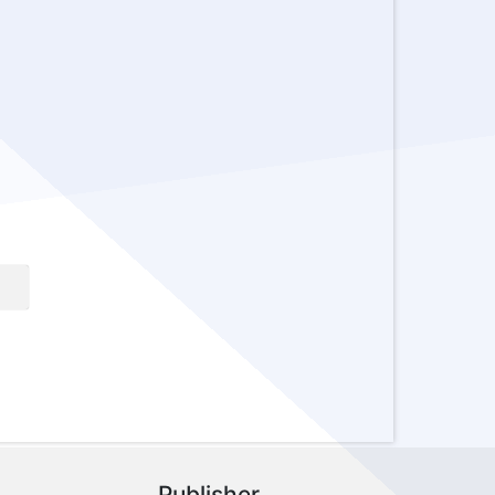
Publisher