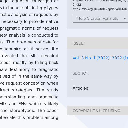
nguage requests converged or
Pragmatics and Discourse Analysis
,
3
(1
21–32.
 in the use of strategy types
https://doi.org/10.48185/spda.v3i1.510
gmatic analysis of requests by
More Citation Formats
necessary to provide native
 pragmatic norms of request
est analysis is conducted to
s. The three sets of data for
ISSUE
stionnaire as it serves the
 revealed that MLs deviated
Vol. 3 No. 1 (2022): 2022 (1
tness, mostly by falling back
ears testimony to pragmatic
SECTION
eived of in the same way by
ive request conception when
Articles
rect strategies. The study
understanding and pragmatic
 MLs and ENs, which is likely
s and stereotypes. The paper
COPYRIGHT & LICENSING
alleviate this problem among