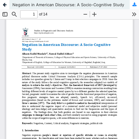
Negation in American Discourse: A Socio-Cognitive Study