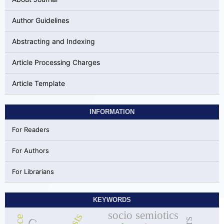
Author Guidelines
Abstracting and Indexing
Article Processing Charges
Article Template
INFORMATION
For Readers
For Authors
For Librarians
KEYWORDS
socio semiotics