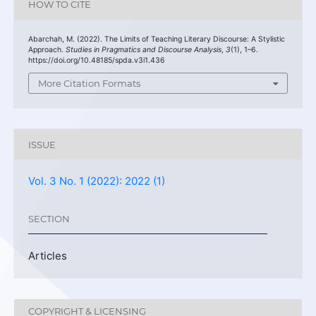
HOW TO CITE
Abarchah, M. (2022). The Limits of Teaching Literary Discourse: A Stylistic
Approach.
Studies in Pragmatics and Discourse Analysis
,
3
(1), 1–6.
https://doi.org/10.48185/spda.v3i1.436
More Citation Formats
ISSUE
Vol. 3 No. 1 (2022): 2022 (1)
SECTION
Articles
COPYRIGHT & LICENSING