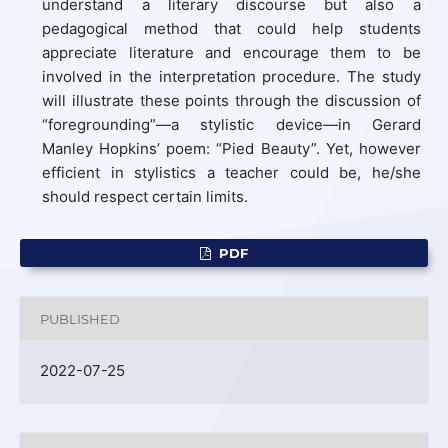
understand a literary discourse but also a
pedagogical method that could help students
appreciate literature and encourage them to be
involved in the interpretation procedure. The study
will illustrate these points through the discussion of
“foregrounding”—a stylistic device—in Gerard
Manley Hopkins’ poem: “Pied Beauty”. Yet, however
efficient in stylistics a teacher could be, he/she
should respect certain limits.
PDF
PUBLISHED
2022-07-25