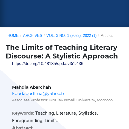
HOME
/
ARCHIVES
/
VOL. 3 NO. 1 (2022): 2022 (1)
/
Articles
The Limits of Teaching Literary
Discourse: A Stylistic Approach
https://doi.org/10.48185/spda.v3i1.436
Mahdia Abarchah
koudaoud1ma@yahoo.fr
Associate Professor, Moulay Ismail University, Morocco
Teaching, Literature, Stylistics,
Keywords:
Foregrounding, Limits.
Abstract