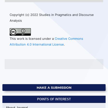
Copyright (c) 2022 Studies in Pragmatics and Discourse
Analysis
This work is licensed under a
Creative Commons
Attribution 4.0 International License
.
MAKE A SUBMISSION
POINTS OF INTEREST
About Journal