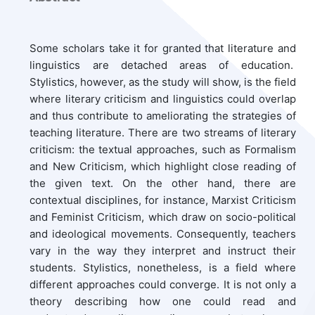
Some scholars take it for granted that literature and
linguistics are detached areas of education.
Stylistics, however, as the study will show, is the field
where literary criticism and linguistics could overlap
and thus contribute to ameliorating the strategies of
teaching literature. There are two streams of literary
criticism: the textual approaches, such as Formalism
and New Criticism, which highlight close reading of
the given text. On the other hand, there are
contextual disciplines, for instance, Marxist Criticism
and Feminist Criticism, which draw on socio-political
and ideological movements. Consequently, teachers
vary in the way they interpret and instruct their
students. Stylistics, nonetheless, is a field where
different approaches could converge. It is not only a
theory describing how one could read and