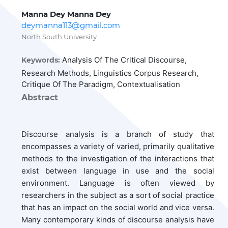
Manna Dey Manna Dey
deymanna113@gmail.com
North South University
Analysis Of The Critical Discourse,
Keywords:
Research Methods, Linguistics Corpus Research,
Critique Of The Paradigm, Contextualisation
Abstract
Discourse analysis is a branch of study that
encompasses a variety of varied, primarily qualitative
methods to the investigation of the interactions that
exist between language in use and the social
environment. Language is often viewed by
researchers in the subject as a sort of social practice
that has an impact on the social world and vice versa.
Many contemporary kinds of discourse analysis have