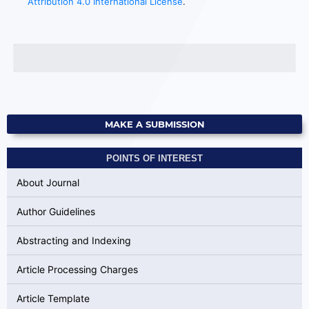
Attribution 4.0 International License
.
MAKE A SUBMISSION
POINTS OF INTEREST
About Journal
Author Guidelines
Abstracting and Indexing
Article Processing Charges
Article Template