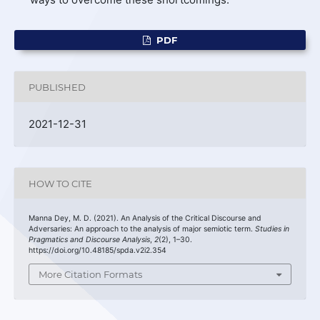
PDF
PUBLISHED
2021-12-31
HOW TO CITE
Manna Dey, M. D. (2021). An Analysis of the Critical Discourse and
Adversaries: An approach to the analysis of major semiotic term.
Studies in
Pragmatics and Discourse Analysis
,
2
(2), 1–30.
https://doi.org/10.48185/spda.v2i2.354
More Citation Formats