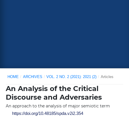
HOME
/
ARCHIVES
/
VOL. 2 NO. 2 (2021): 2021 (2)
/
Articles
An Analysis of the Critical
Discourse and Adversaries
An approach to the analysis of major semiotic term
https://doi.org/10.48185/spda.v2i2.354