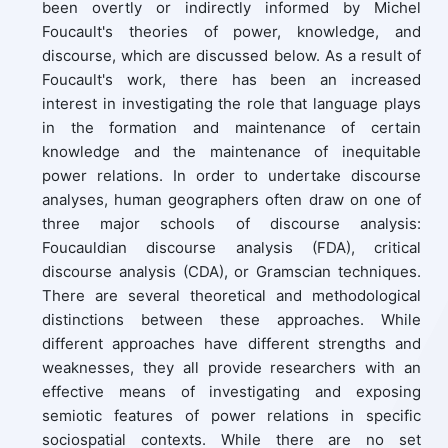
been overtly or indirectly informed by Michel
Foucault's theories of power, knowledge, and
discourse, which are discussed below. As a result of
Foucault's work, there has been an increased
interest in investigating the role that language plays
in the formation and maintenance of certain
knowledge and the maintenance of inequitable
power relations. In order to undertake discourse
analyses, human geographers often draw on one of
three major schools of discourse analysis:
Foucauldian discourse analysis (FDA), critical
discourse analysis (CDA), or Gramscian techniques.
There are several theoretical and methodological
distinctions between these approaches. While
different approaches have different strengths and
weaknesses, they all provide researchers with an
effective means of investigating and exposing
semiotic features of power relations in specific
sociospatial contexts. While there are no set