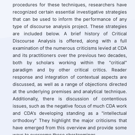
procedures for these techniques, researchers have
recognized certain essential investigative strategies
that can be used to inform the performance of any
type of discourse analysis project. These strategies
are included below. A brief history of Critical
Discourse Analysis is offered, along with a full
examination of the numerous criticisms levied at CDA
and its practitioners over the previous two decades,
both by scholars working within the "critical"
paradigm and by other critical critics. Reader
response and integration of contextual aspects are
discussed, as well as a range of objections directed
at the underlying premises and analytical technique.
Additionally, there is discussion of contentious
issues, such as the negative focus of much CDA work
and CDA's developing standing as a "intellectual
orthodoxy" They highlight the major criticisms that
have emerged from this overview and provide some
ways to overcome these shortcomings.