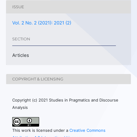
ISSUE
Vol. 2 No. 2 (2021): 2021 (2)
SECTION
Articles
COPYRIGHT & LICENSING
Copyright (c) 2021 Studies in Pragmatics and Discourse
Analysis
This work is licensed under a
Creative Commons