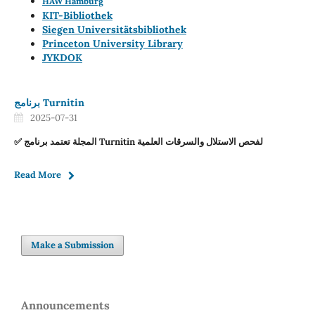
HAW Hamburg
KIT-Bibliothek
Siegen Universitätsbibliothek
Princeton University Library
JYKDOK
برنامج Turnitin
2025-07-31
✅ المجلة تعتمد برنامج Turnitin لفحص الاستلال والسرقات العلمية
Read More
Make a Submission
Announcements