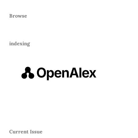
Browse
indexing
Current Issue