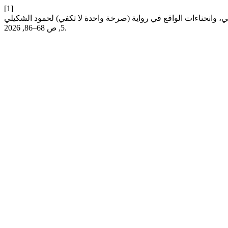
[1]
5, ص 68–86, 2026.