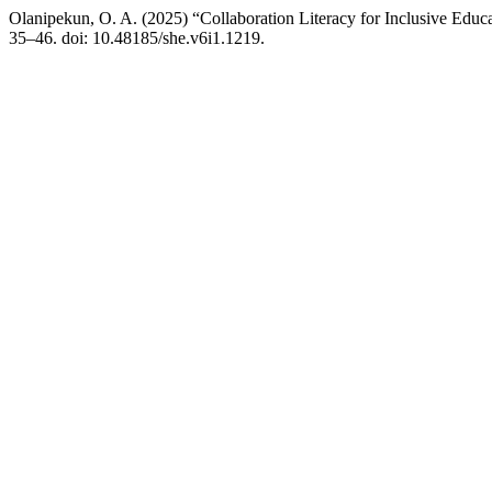
Olanipekun, O. A. (2025) “Collaboration Literacy for Inclusive Edu
35–46. doi: 10.48185/she.v6i1.1219.