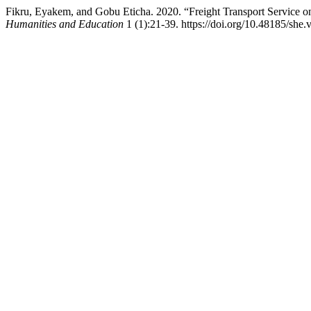
Fikru, Eyakem, and Gobu Eticha. 2020. “Freight Transport Service on
Humanities and Education
1 (1):21-39. https://doi.org/10.48185/she.