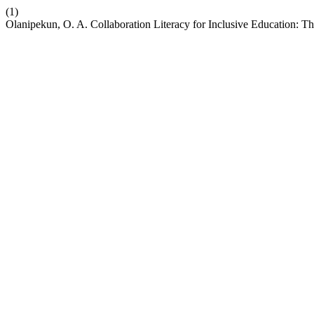
(1)
Olanipekun, O. A. Collaboration Literacy for Inclusive Education: 