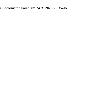
The Sociometric Paradigm.
SHE
2025
,
6
, 35-46.