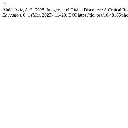
[1]
Abdel Aziz, A.G. 2025. Imagery and Divine Discourse: A Critical Re
Education
. 6, 1 (Mar. 2025), 11–20. DOI:https://doi.org/10.48185/sh