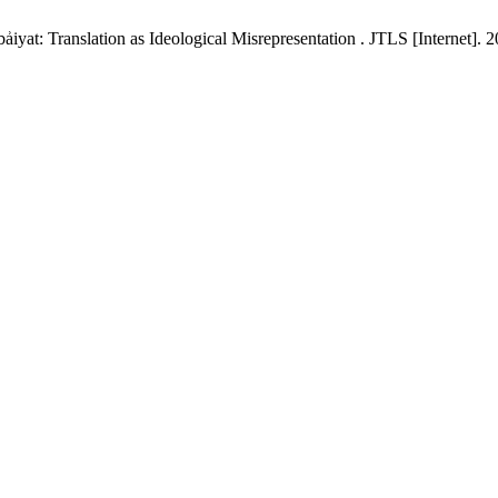
yat: Translation as Ideological Misrepresentation . JTLS [Internet]. 2