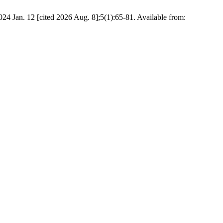
024 Jan. 12 [cited 2026 Aug. 8];5(1):65-81. Available from: