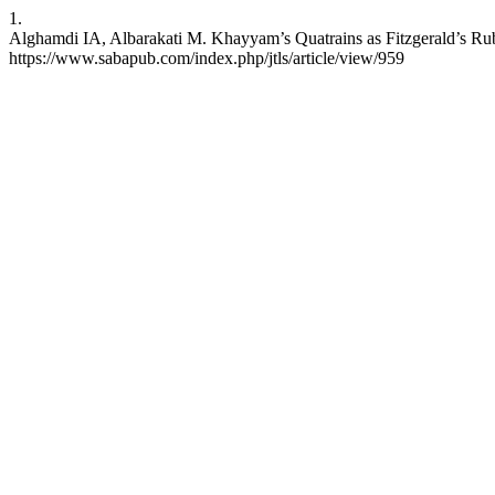
1.
Alghamdi IA, Albarakati M. Khayyam’s Quatrains as Fitzgerald’s Rubẚi
https://www.sabapub.com/index.php/jtls/article/view/959