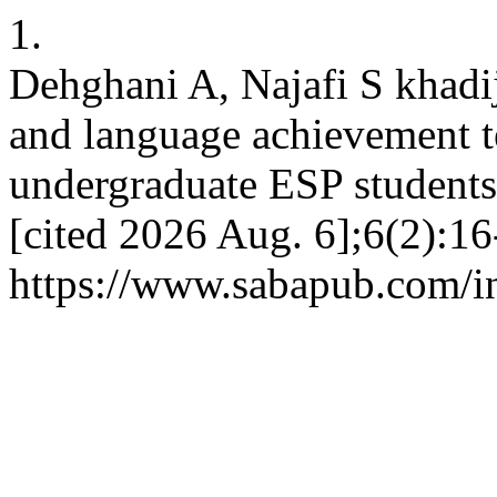
1.
Dehghani A, Najafi S khadi
and language achievement t
undergraduate ESP students
[cited 2026 Aug. 6];6(2):16
https://www.sabapub.com/in