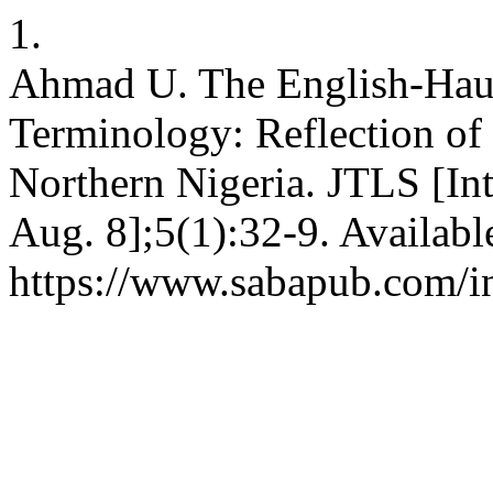
1.
Ahmad U. The English-Haus
Terminology: Reflection of
Northern Nigeria. JTLS [Int
Aug. 8];5(1):32-9. Availabl
https://www.sabapub.com/in