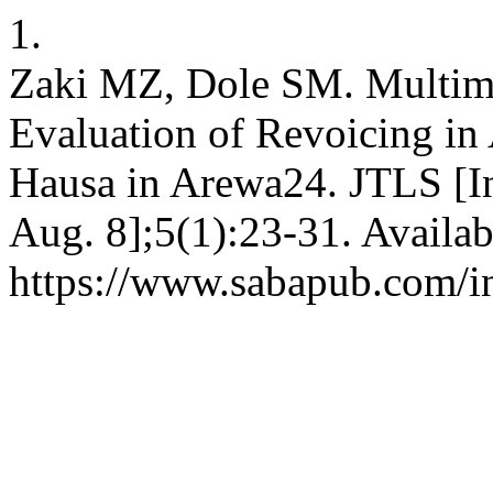
1.
Zaki MZ, Dole SM. Multim
Evaluation of Revoicing in
Hausa in Arewa24. JTLS [In
Aug. 8];5(1):23-31. Availab
https://www.sabapub.com/in