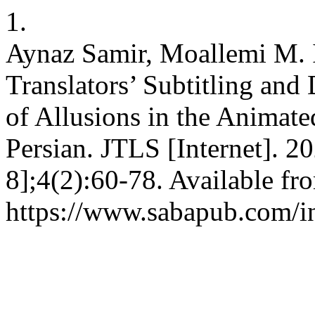
1.
Aynaz Samir, Moallemi M. I
Translators’ Subtitling and
of Allusions in the Animat
Persian. JTLS [Internet]. 2
8];4(2):60-78. Available fr
https://www.sabapub.com/in