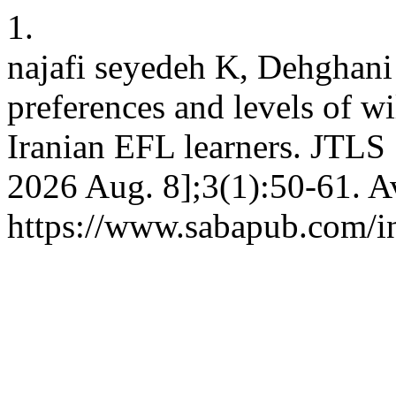
1.
najafi seyedeh K, Dehghani
preferences and levels of w
Iranian EFL learners. JTLS 
2026 Aug. 8];3(1):50-61. A
https://www.sabapub.com/in