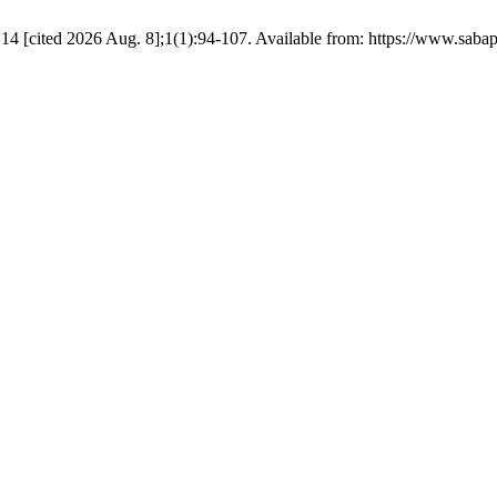
14 [cited 2026 Aug. 8];1(1):94-107. Available from: https://www.sabap