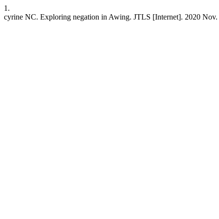
1.
cyrine NC. Exploring negation in Awing. JTLS [Internet]. 2020 Nov. 