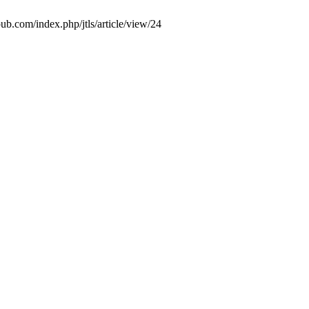
ub.com/index.php/jtls/article/view/24