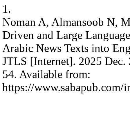
1.
Noman A, Almansoob N, M
Driven and Large Language
Arabic News Texts into Eng
JTLS [Internet]. 2025 Dec. 
54. Available from:
https://www.sabapub.com/in