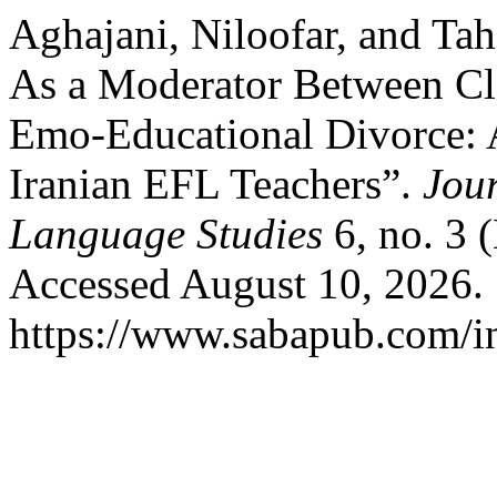
Aghajani, Niloofar, and Ta
As a Moderator Between C
Emo-Educational Divorce:
Iranian EFL Teachers”.
Jour
Language Studies
6, no. 3 
Accessed August 10, 2026.
https://www.sabapub.com/in