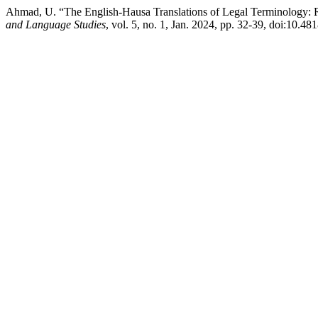
Ahmad, U. “The English-Hausa Translations of Legal Terminology: R
and Language Studies
, vol. 5, no. 1, Jan. 2024, pp. 32-39, doi:10.481