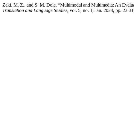
Zaki, M. Z., and S. M. Dole. “Multimodal and Multimedia: An Eval
Translation and Language Studies
, vol. 5, no. 1, Jan. 2024, pp. 23-3