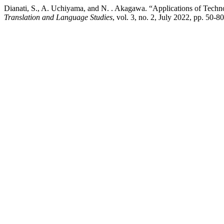
Dianati, S., A. Uchiyama, and N. . Akagawa. “Applications of Techn
Translation and Language Studies
, vol. 3, no. 2, July 2022, pp. 50-8