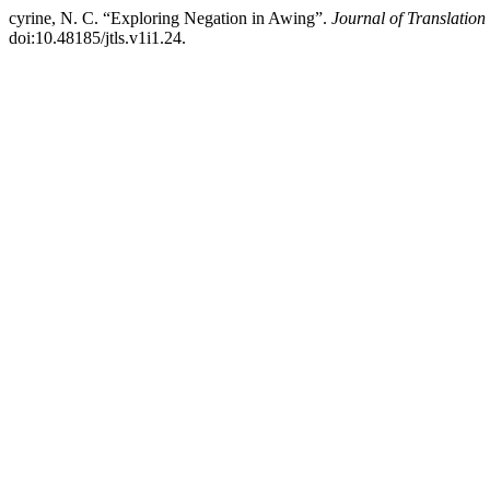
cyrine, N. C. “Exploring Negation in Awing”.
Journal of Translatio
doi:10.48185/jtls.v1i1.24.