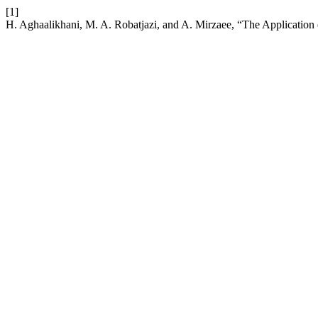
[1]
H. Aghaalikhani, M. A. Robatjazi, and A. Mirzaee, “The Application