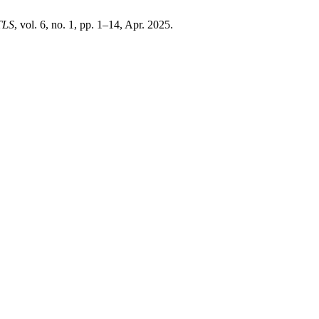
TLS
, vol. 6, no. 1, pp. 1–14, Apr. 2025.