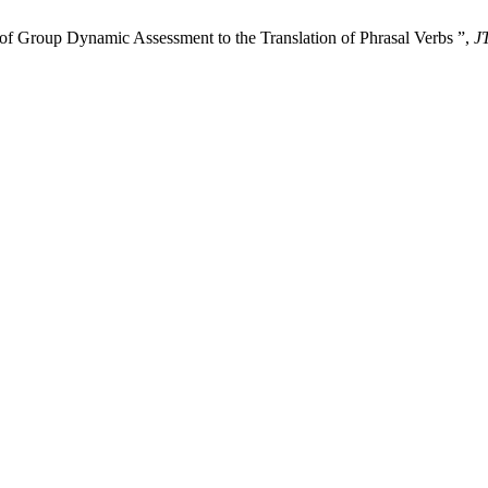
 of Group Dynamic Assessment to the Translation of Phrasal Verbs ”,
J