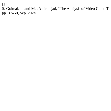
[1]
S. Golmakani and M. . Amirinejad, “The Analysis of Video Game Titl
pp. 37–50, Sep. 2024.