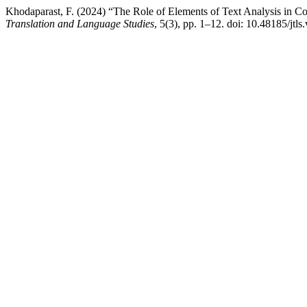
Khodaparast, F. (2024) “The Role of Elements of Text Analysis in C
Translation and Language Studies
, 5(3), pp. 1–12. doi: 10.48185/jtls