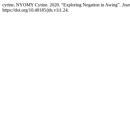
cyrine, NYOMY Cyrine. 2020. “Exploring Negation in Awing”.
Jour
https://doi.org/10.48185/jtls.v1i1.24.