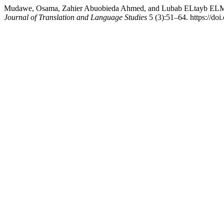
Mudawe, Osama, Zahier Abuobieda Ahmed, and Lubab ELtayb ELMikas
Journal of Translation and Language Studies
5 (3):51–64. https://doi