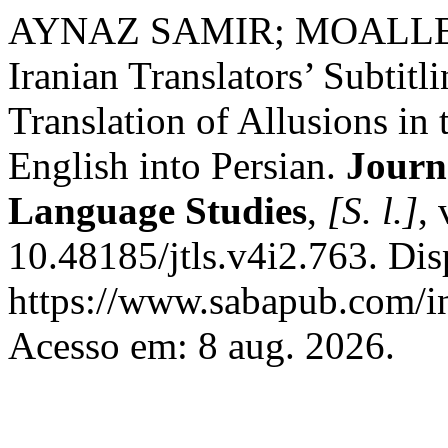
AYNAZ SAMIR; MOALLEMI ,
Iranian Translators’ Subtitl
Translation of Allusions i
English into Persian.
Journ
Language Studies
,
[S. l.]
,
10.48185/jtls.v4i2.763. Di
https://www.sabapub.com/ind
Acesso em: 8 aug. 2026.