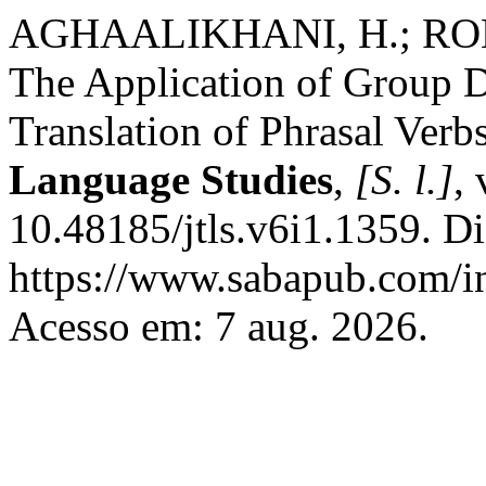
AGHAALIKHANI, H.; ROB
The Application of Group 
Translation of Phrasal Verb
Language Studies
,
[S. l.]
,
10.48185/jtls.v6i1.1359. D
https://www.sabapub.com/in
Acesso em: 7 aug. 2026.