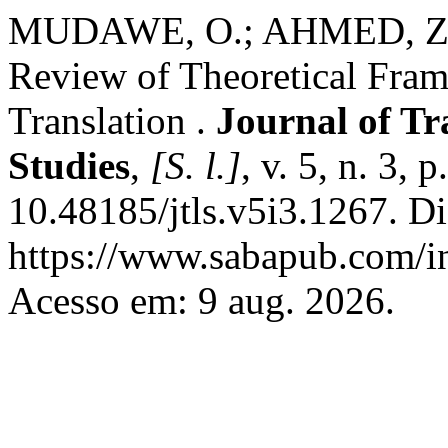
MUDAWE, O.; AHMED, Z. A
Review of Theoretical Fra
Translation .
Journal of T
Studies
,
[S. l.]
, v. 5, n. 3,
10.48185/jtls.v5i3.1267. D
https://www.sabapub.com/in
Acesso em: 9 aug. 2026.