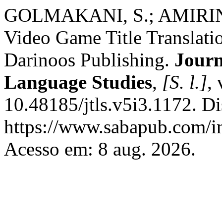
GOLMAKANI, S.; AMIRINEJ
Video Game Title Translatio
Darinoos Publishing.
Journ
Language Studies
,
[S. l.]
,
10.48185/jtls.v5i3.1172. D
https://www.sabapub.com/in
Acesso em: 8 aug. 2026.