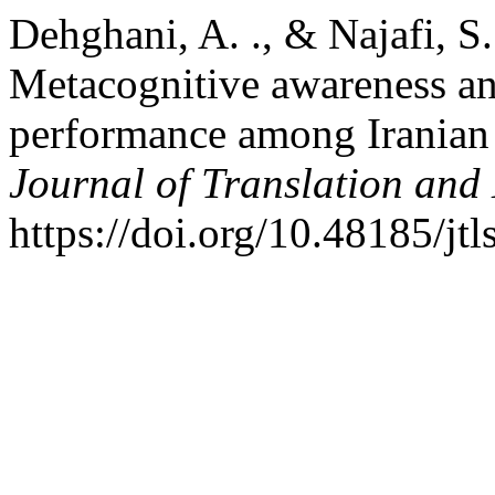
Dehghani, A. ., & Najafi, S.
Metacognitive awareness an
performance among Iranian 
Journal of Translation and
https://doi.org/10.48185/jtl