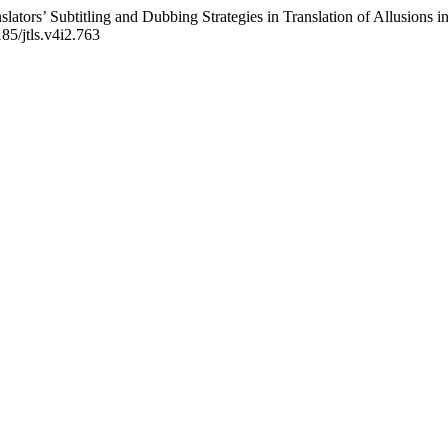
slators’ Subtitling and Dubbing Strategies in Translation of Allusions
185/jtls.v4i2.763