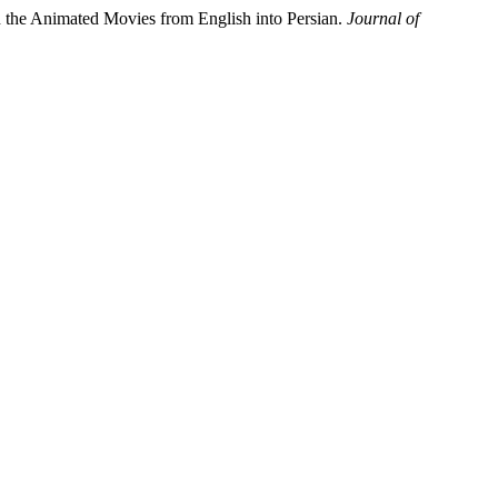
 in the Animated Movies from English into Persian.
Journal of