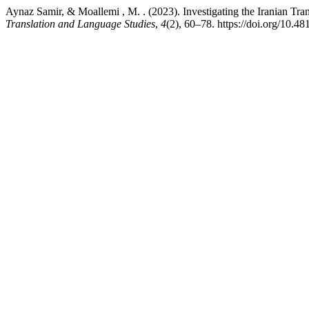
Aynaz Samir, & Moallemi , M. . (2023). Investigating the Iranian Tran
Translation and Language Studies
,
4
(2), 60–78. https://doi.org/10.48