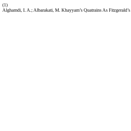
(1)
Alghamdi, I. A.; Albarakati, M. Khayyam’s Quatrains As Fitzgerald’s 