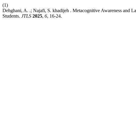
(1)
Dehghani, A. .; Najafi, S. khadijeh . Metacognitive Awareness an
Students.
JTLS
2025
,
6
, 16-24.