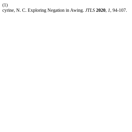
(1)
cyrine, N. C. Exploring Negation in Awing.
JTLS
2020
,
1
, 94-107.