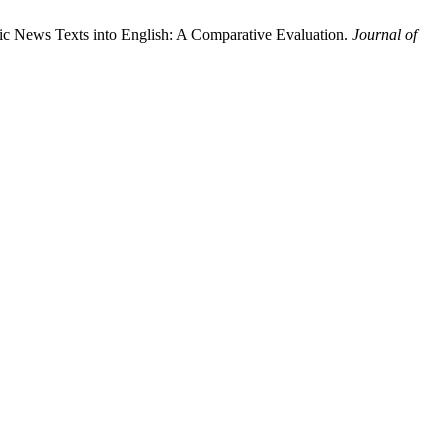
c News Texts into English: A Comparative Evaluation.
Journal of