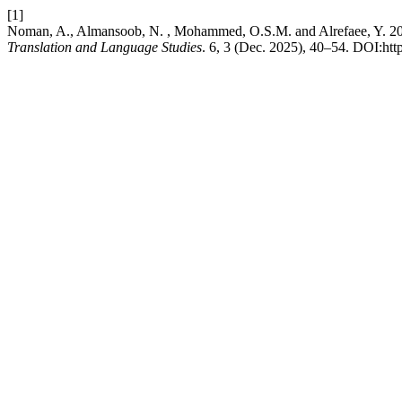
[1]
Noman, A., Almansoob, N. , Mohammed, O.S.M. and Alrefaee, Y. 202
Translation and Language Studies
. 6, 3 (Dec. 2025), 40–54. DOI:http