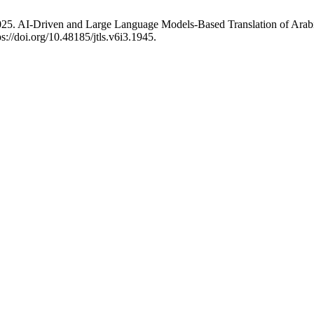
5. AI-Driven and Large Language Models-Based Translation of Arabi
s://doi.org/10.48185/jtls.v6i3.1945.