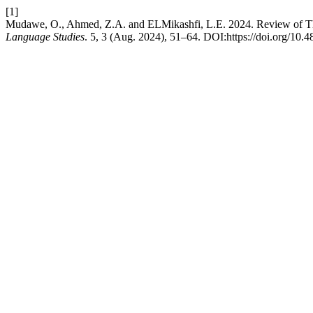
[1]
Mudawe, O., Ahmed, Z.A. and ELMikashfi, L.E. 2024. Review of The
Language Studies
. 5, 3 (Aug. 2024), 51–64. DOI:https://doi.org/10.4