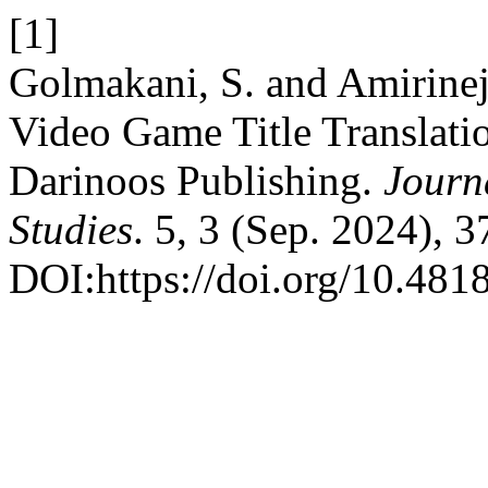
[1]
Golmakani, S. and Amirinej
Video Game Title Translatio
Darinoos Publishing.
Journ
Studies
. 5, 3 (Sep. 2024), 
DOI:https://doi.org/10.4818